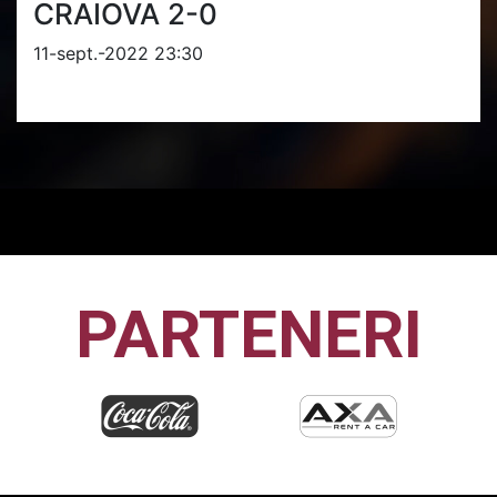
CRAIOVA 2-0
11-sept.-2022 23:30
PARTENERI