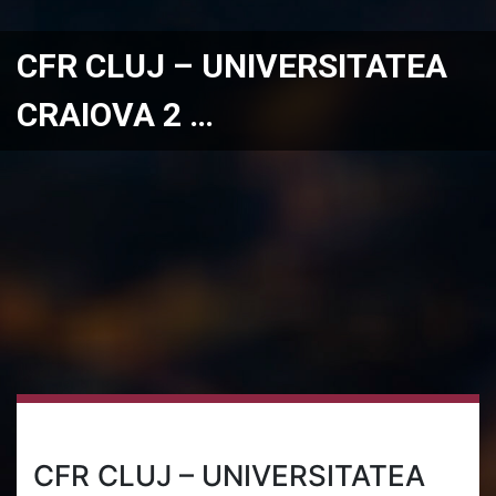
CFR CLUJ – UNIVERSITATEA
CRAIOVA 2 …
CFR CLUJ – UNIVERSITATEA