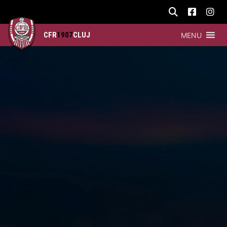
CFR
1907
CLUJ
MENU