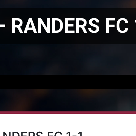
– RANDERS FC 