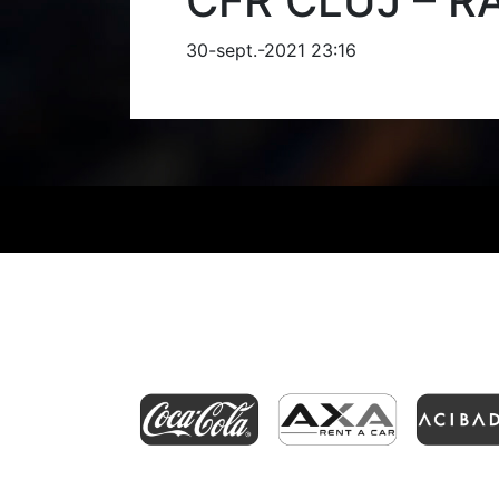
CFR CLUJ – R
30-sept.-2021 23:16