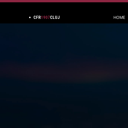
CFR
1907
CLUJ
HOME