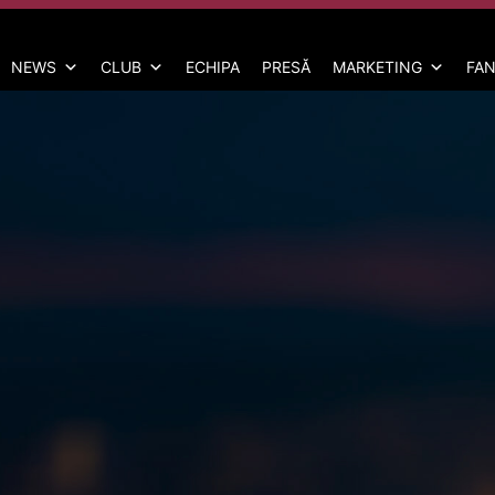
NEWS
CLUB
ECHIPA
PRESĂ
MARKETING
FAN