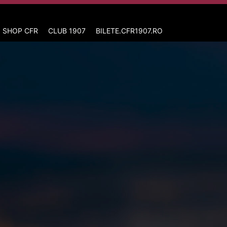
 SHOP CFR
CLUB 1907
BILETE.CFR1907.RO