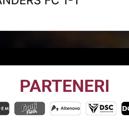
ANDERS FC 1-1
PARTENERI