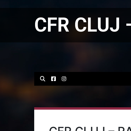
CFR CLUJ 