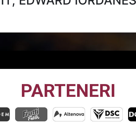
NIT, EDWARD IORDĂNE
PARTENERI