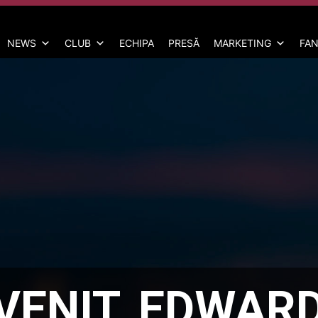
NEWS
CLUB
ECHIPA
PRESĂ
MARKETING
FAN
EVENIT, EDWAR