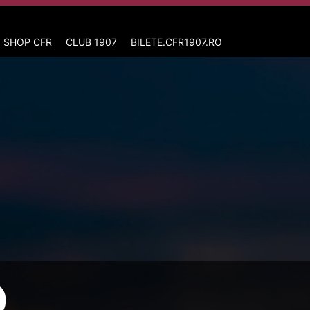
 SHOP CFR
CLUB 1907
BILETE.CFR1907.RO
D