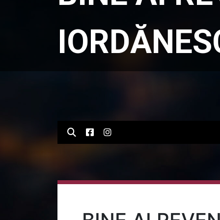
IORDĂNES