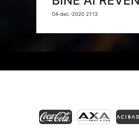
BINE AI REVE
04-dec.-2020 21:13