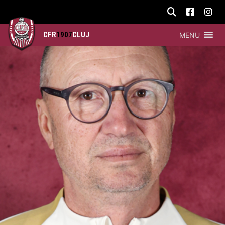
CFR
1907
CLUJ
MENU