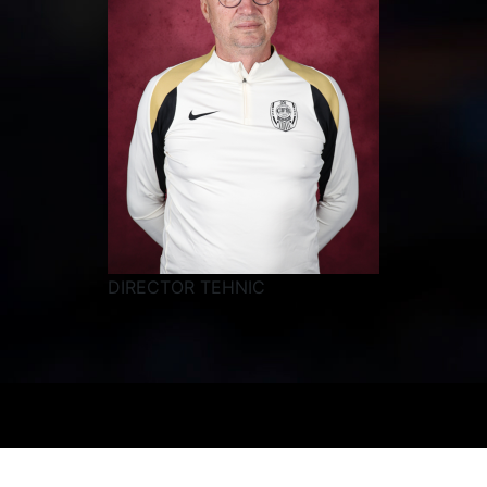
DIRECTOR TEHNIC