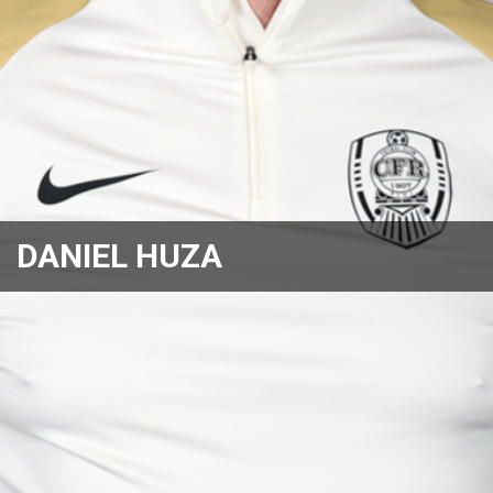
DANIEL HUZA