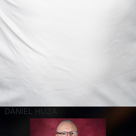
DANIEL HUZA