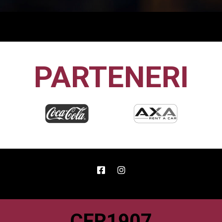
PARTENERI
CFR1907