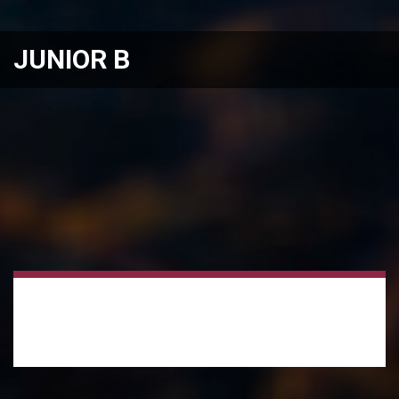
JUNIOR B