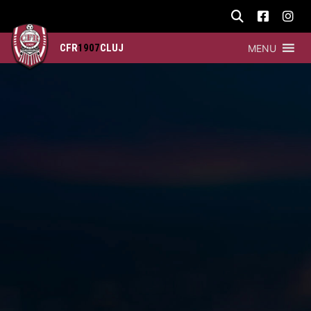
CFR
1907
CLUJ
MENU