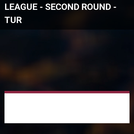
LEAGUE - SECOND ROUND -
TUR