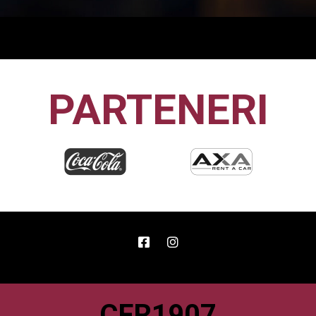
PARTENERI
CFR1907