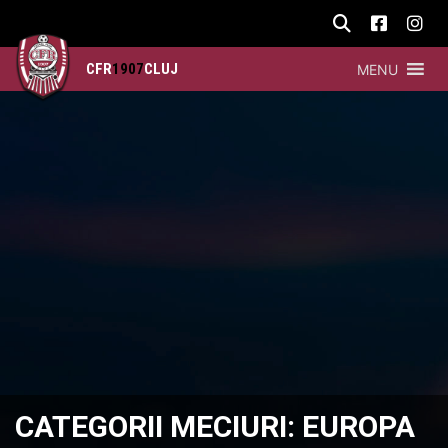
CFR
1907
CLUJ
MENU
CATEGORII MECIURI:
EUROPA