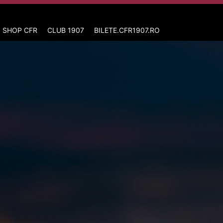
 SHOP CFR
CLUB 1907
BILETE.CFR1907.RO