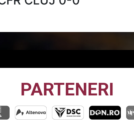
CFR CLUJ 0-0
PARTENERI