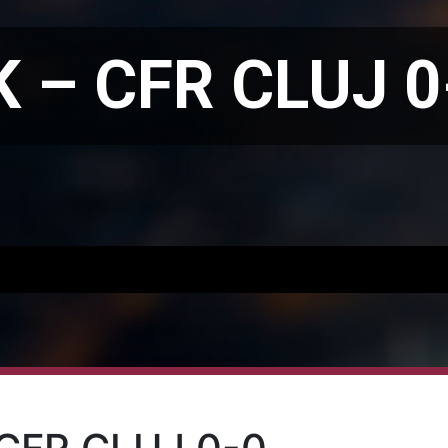
 – CFR CLUJ 0