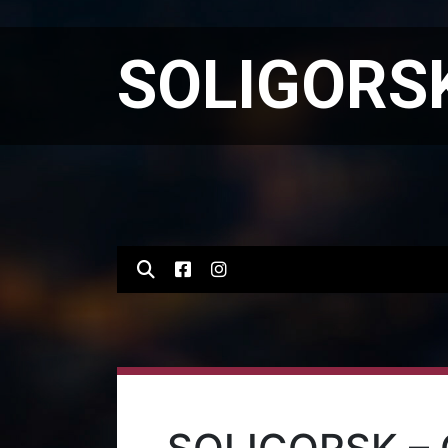
SOLIGORSK