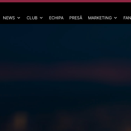
NEWS
CLUB
ECHIPA
PRESĂ
MARKETING
FAN