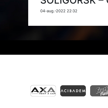
SOLIGORSK – 
04-aug.-2022 22:32