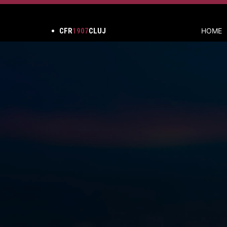
CFR
1907
CLUJ
HOME