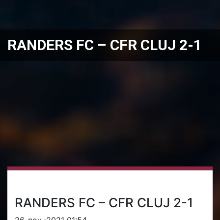
RANDERS FC – CFR CLUJ 2-1
RANDERS FC – CFR CLUJ 2-1
26-nov.-2021 01:54