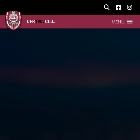
CFR
1907
CLUJ
MENU