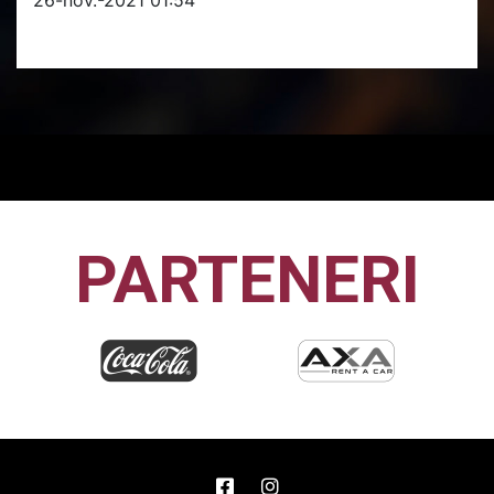
PARTENERI