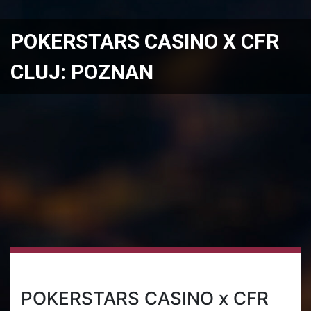
POKERSTARS CASINO X CFR
CLUJ: POZNAN
POKERSTARS CASINO x CFR