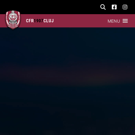
CFR
1907
CLUJ
MENU