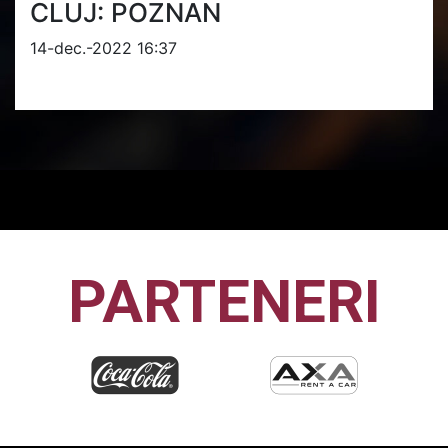
CLUJ: POZNAN
14-dec.-2022 16:37
PARTENERI