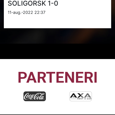
SOLIGORSK 1-0
11-aug.-2022 22:37
PARTENERI