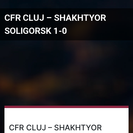
CFR CLUJ – SHAKHTYOR
SOLIGORSK 1-0
CFR CLUJ – SHAKHTYOR