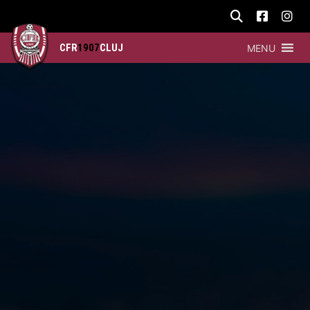
CFR
1907
CLUJ
MENU