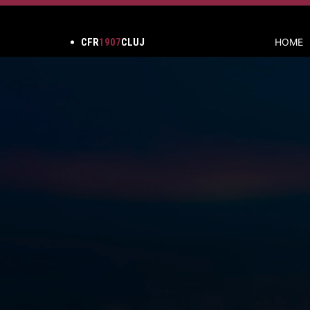
CFR
1907
CLUJ
HOME