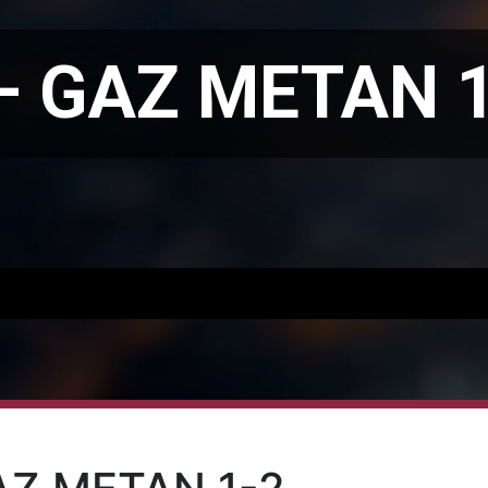
– GAZ METAN 