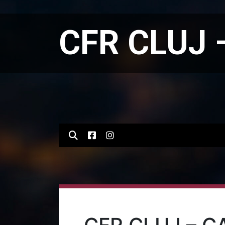
CFR CLUJ 