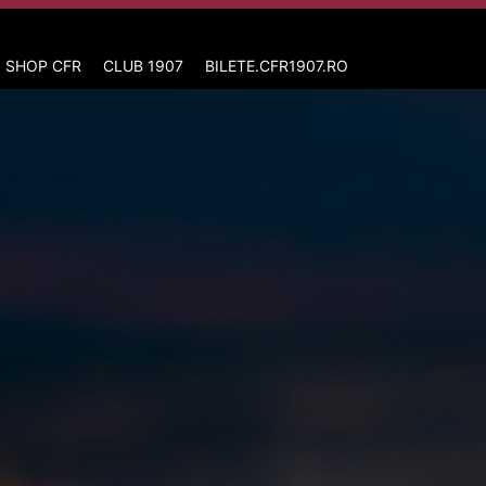
 SHOP CFR
CLUB 1907
BILETE.CFR1907.RO