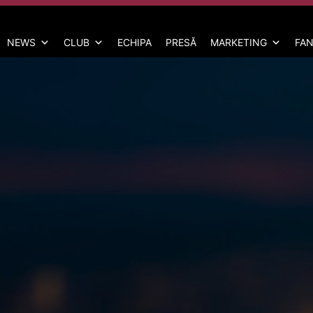
NEWS
CLUB
ECHIPA
PRESĂ
MARKETING
FAN