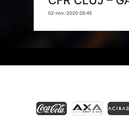
CFR CLUJ – G
02-nov.-2020 00:45