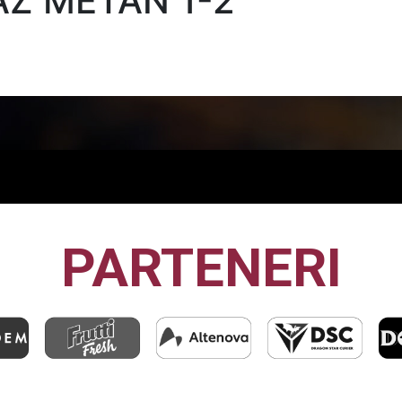
AZ METAN 1-2
PARTENERI