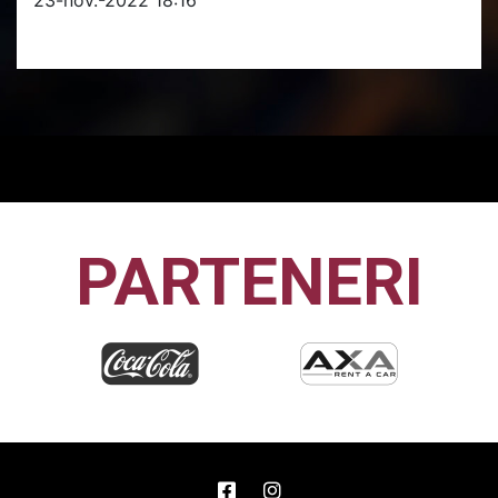
PARTENERI