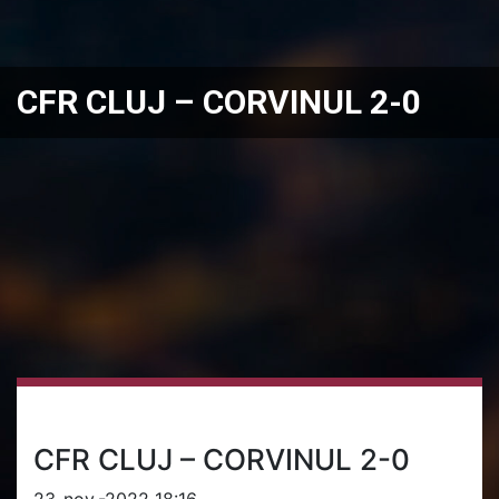
CFR CLUJ – CORVINUL 2-0
CFR CLUJ – CORVINUL 2-0
23-nov.-2022 18:16