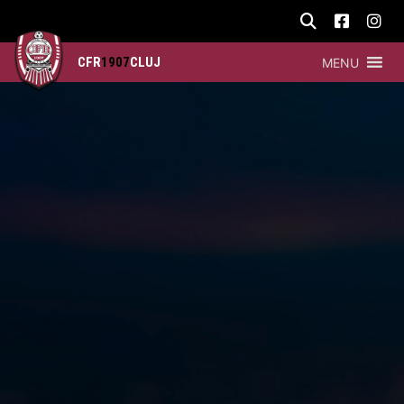
CFR
1907
CLUJ
MENU