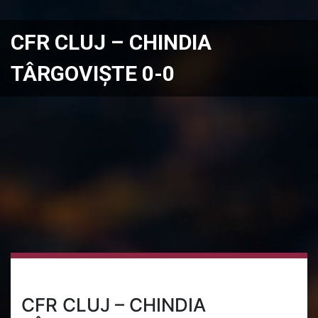
CFR CLUJ – CHINDIA
TÂRGOVIȘTE 0-0
CFR CLUJ – CHINDIA