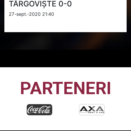
TÂRGOVIȘTE 0-0
27-sept.-2020 21:40
PARTENERI