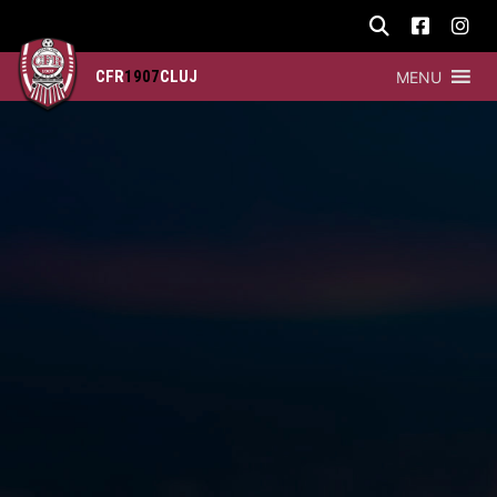
CFR
1907
CLUJ
MENU