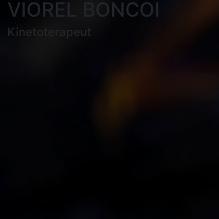
VIOREL BONCOI
Kinetoterapeut