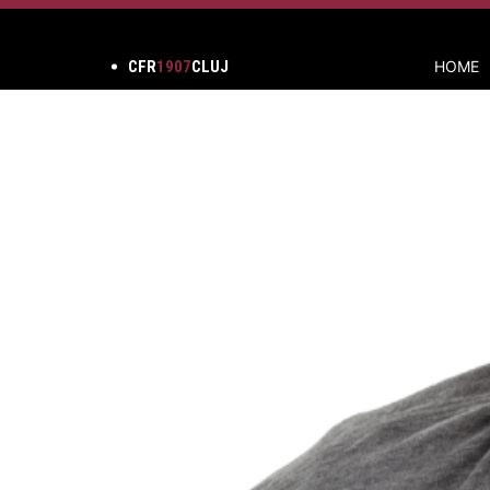
CFR
1907
CLUJ
HOME