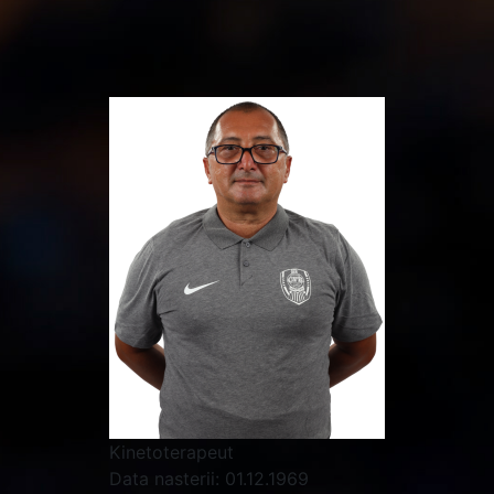
Kinetoterapeut
Data nasterii:
01.12.1969