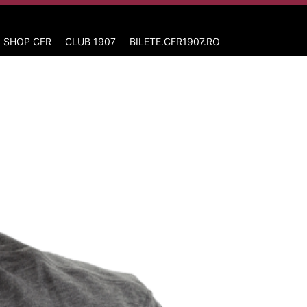
 SHOP CFR
CLUB 1907
BILETE.CFR1907.RO