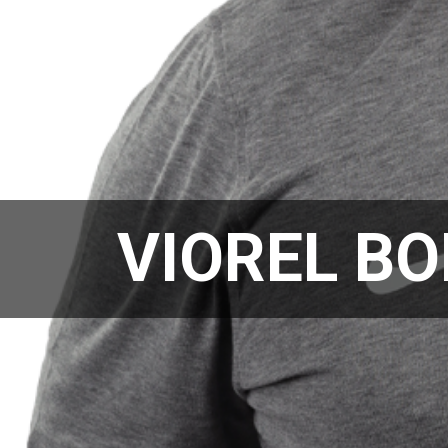
VIOREL BO