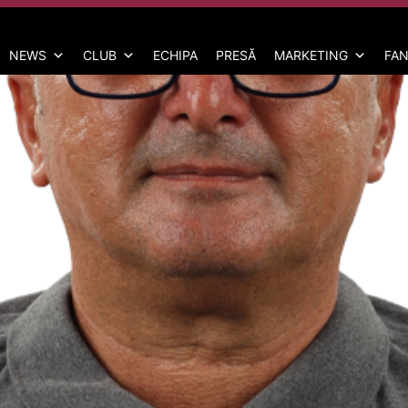
NEWS
CLUB
ECHIPA
PRESĂ
MARKETING
FAN