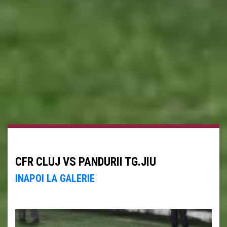
CFR CLUJ VS PANDURII TG.JIU
INAPOI LA GALERIE