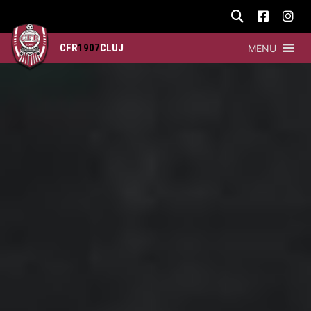
CFR
1907
CLUJ
MENU