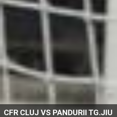
CFR CLUJ VS PANDURII TG.JIU