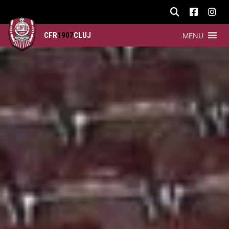
CFR
1907
CLUJ
MENU