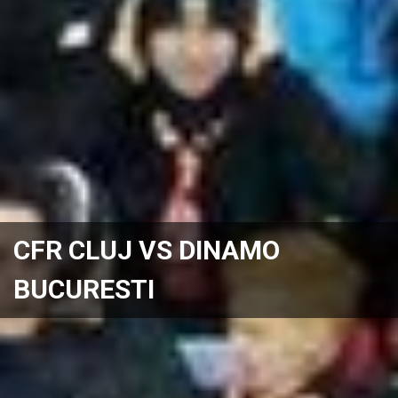
CFR CLUJ VS DINAMO
BUCURESTI