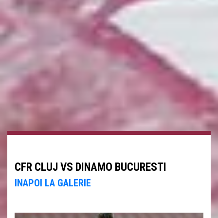
CFR CLUJ VS DINAMO BUCURESTI
INAPOI LA GALERIE