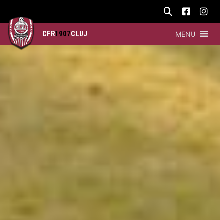
CFR
1907
CLUJ
MENU