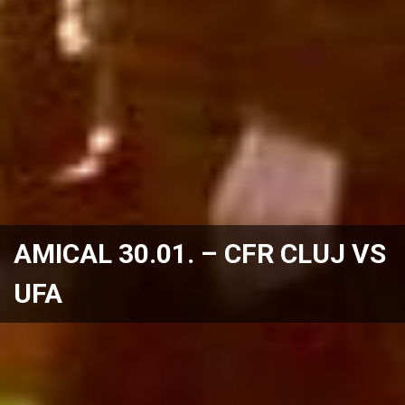
AMICAL 30.01. – CFR CLUJ VS
UFA