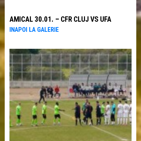
AMICAL 30.01. – CFR CLUJ VS UFA
INAPOI LA GALERIE