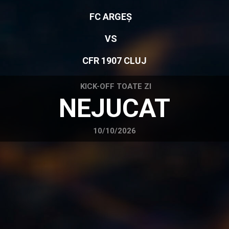
FC ARGEȘ
VS
CFR 1907 CLUJ
KICK-OFF TOATE ZI
NEJUCAT
10/10/2026