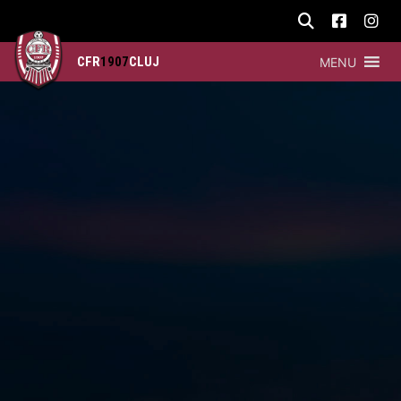
CFR
1907
CLUJ
MENU