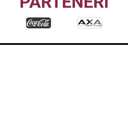
PARTENERI
CFR1907
CLUJ